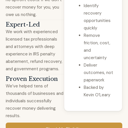
Identify
recover money for you, you
recovery
owe us nothing.
opportunities
Expert-Led
quickly
We work with experienced
Remove
licensed tax professionals
friction, cost,
and attorneys with deep
and
experience in IRS penalty
uncertainty
abatement, refund recovery,
Deliver
and government programs.
outcomes, not
Proven Execution
paperwork
We’ve helped tens of
Backed by
thousands of businesses and
Kevin O’Leary
individuals successfully
recover money delivering
results.