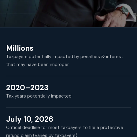
Millions
Taxpayers potentially impacted by penalties & interest
that may have been improper
2020–2023
Tax years potentially impacted
July 10, 2026
Critical deadline for most taxpayers to file a protective
refund claim (varies by taxpayers)