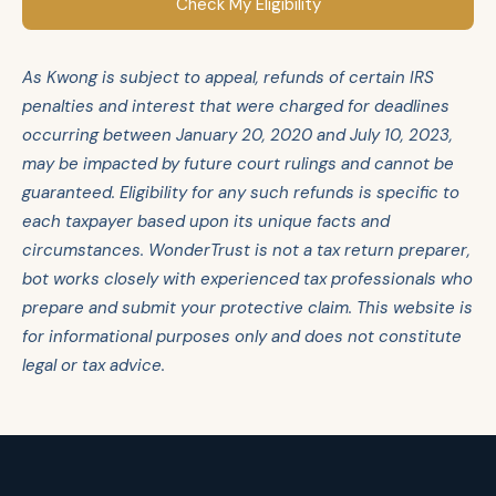
Check My Eligibility
As Kwong is subject to appeal, refunds of certain IRS
penalties and interest that were charged for deadlines
occurring between January 20, 2020 and July 10, 2023,
may be impacted by future court rulings and cannot be
guaranteed. Eligibility for any such refunds is specific to
each taxpayer based upon its unique facts and
circumstances. WonderTrust is not a tax return preparer,
bot works closely with experienced tax professionals who
prepare and submit your protective claim. This website is
for informational purposes only and does not constitute
legal or tax advice.