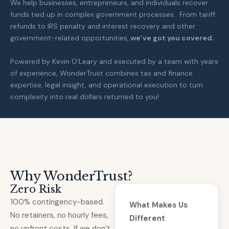
We help businesses, entrepreneurs, and individuals recover
funds tied up in complex government processes. From tariff
refunds to IRS penalty and interest recovery and other
government-related opportunities,
we’ve got you covered.
Powered by Kevin O’Leary and executed by a team with years
of experience, WonderTrust combines tax and finance
expertise, legal insight, and operational execution to turn
complexity into real dollars returned to you!
Why WonderTrust?
Zero Risk
100% contingency-based.
What Makes Us
No retainers, no hourly fees,
Different
no upfront costs. If we don’t