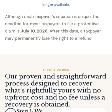
longer available.
Although each taxpayer’s situation is unique, the
deadline for most taxpayers to file a protective
claim is
July 10, 2026.
After this date, a taxpayer
may permanently lose the right to a refund.
HOW IT WORKS
Our proven and straightforward
process designed to recover
what’s rightfully yours with no
upfront cost and no fee unless a
recovery is obtained.
Step 1: We