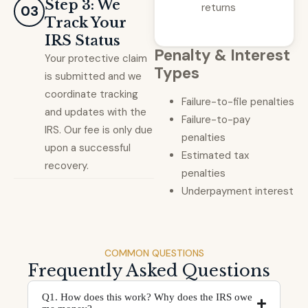
Step 3: We
returns
03
Track Your
IRS Status
Penalty & Interest
Your protective claim
Types
is submitted and we
coordinate tracking
Failure-to-file penalties
and updates with the
Failure-to-pay
IRS. Our fee is only due
penalties
upon a successful
Estimated tax
recovery.
penalties
Underpayment interest
COMMON QUESTIONS
Frequently Asked Questions
Q1. How does this work? Why does the IRS owe