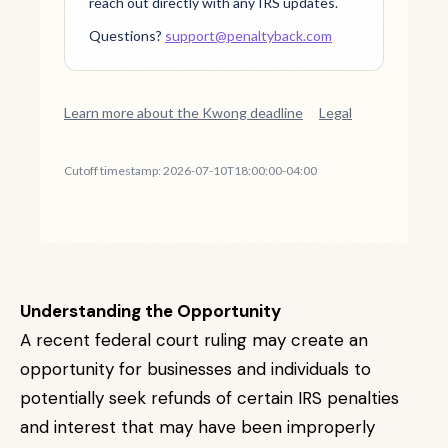
Understanding the Opportunity
A recent federal court ruling may create an
opportunity for businesses and individuals to
potentially seek refunds of certain IRS penalties
and interest that may have been improperly