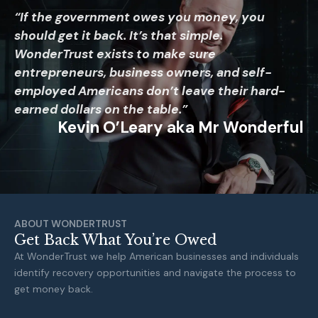
“If the government owes you money, you
should get it back. It’s that simple.
WonderTrust exists to make sure
entrepreneurs, business owners, and self-
employed Americans don’t leave their hard-
earned dollars on the table.”
Kevin O’Leary aka Mr Wonderful
ABOUT WONDERTRUST
Get Back What You’re Owed
At WonderTrust we help American businesses and individuals
identify recovery opportunities and navigate the process to
get money back.