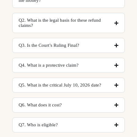
me money?
Q2. What is the legal basis for these refund
claims?
Q3. Is the Court’s Ruling Final?
Q4. What is a protective claim?
Q5. What is the critical July 10, 2026 date?
Q6. What does it cost?
Q7. Who is eligible?