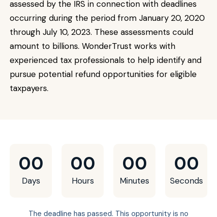
assessed by the IRS in connection with deadlines
occurring during the period from January 20, 2020
through July 10, 2023. These assessments could
amount to billions. WonderTrust works with
experienced tax professionals to help identify and
pursue potential refund opportunities for eligible
taxpayers.
00
00
00
00
Days
Hours
Minutes
Seconds
The deadline has passed. This opportunity is no