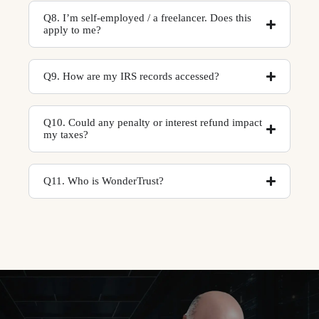
Q8. I’m self-employed / a freelancer. Does this
apply to me?
Q9. How are my IRS records accessed?
Q10. Could any penalty or interest refund impact
my taxes?
Q11. Who is WonderTrust?