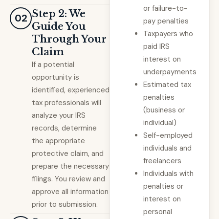
or failure-to-
Step 2: We
02
pay penalties
Guide You
Taxpayers who
Through Your
paid IRS
Claim
interest on
If a potential
underpayments
opportunity is
Estimated tax
identified, experienced
penalties
tax professionals will
(business or
analyze your IRS
individual)
records, determine
Self-employed
the appropriate
individuals and
protective claim, and
freelancers
prepare the necessary
Individuals with
filings. You review and
penalties or
approve all information
interest on
prior to submission.
personal