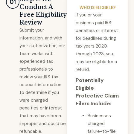
01
Conduct A
WHO IS ELIGIBLE?
Free Eligibility
If you or your
Review
business paid IRS
Submit your
penalties or interest
information, and with
for deadlines during
your authorization, our
tax years 2020
team works with
through 2023, you
experienced tax
may be eligible for a
professionals to
refund.
review your IRS tax
Potentially
account information
Eligible
to determine if you
Protective Claim
were charged
Filers Include:
penalties or interest
that may have been
Businesses
improper and could be
charged
refundable.
failure-to-file