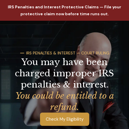
IRS Penalties and Interest Protective Claims — File your
protective claim now before time runs out.
IRS PENALTIES & INTEREST — COURT RULING
You may have been
charged improper IRS
penalties & interest.
You could be entitled to a
refund.
Check My Eligibility